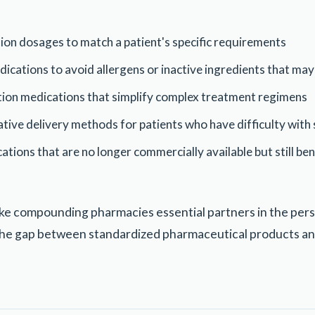
ion dosages to match a patient's specific requirements
cations to avoid allergens or inactive ingredients that may
ion medications that simplify complex treatment regimens
tive delivery methods for patients who have difficulty wit
tions that are no longer commercially available but still bene
ke compounding pharmacies essential partners in the per
the gap between standardized pharmaceutical products an