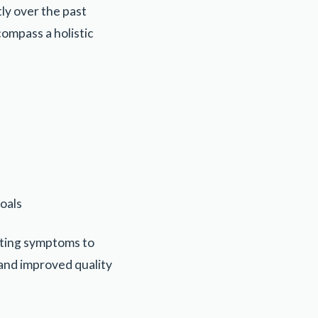
ly over the past
ompass a holistic
goals
ating symptoms to
 and improved quality