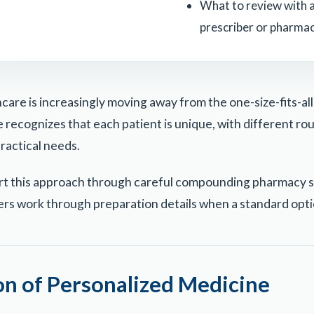
What to review with a
prescriber or pharmac
care is increasingly moving away from the one-size-fits-al
recognizes that each patient is unique, with different rout
practical needs.
rt this approach through careful compounding pharmacy s
ers work through preparation details when a standard optio
on of Personalized Medicine