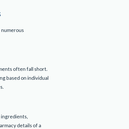
s
in numerous
ents often fall short.
g based on individual
s.
 ingredients,
armacy details of a