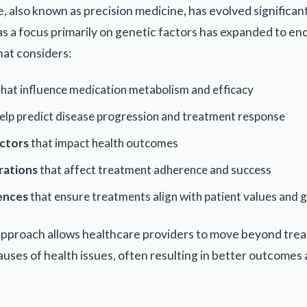
, also known as precision medicine, has evolved significant
 a focus primarily on genetic factors has expanded to enc
hat considers:
hat influence medication metabolism and efficacy
elp predict disease progression and treatment response
ctors
that impact health outcomes
rations
that affect treatment adherence and success
rences
that ensure treatments align with patient values and 
pproach allows healthcare providers to move beyond tre
auses of health issues, often resulting in better outcomes