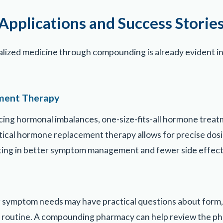
Applications and Success Storie
alized medicine through compounding is already evident 
ment Therapy
cing hormonal imbalances, one-size-fits-all hormone treatm
cal hormone replacement therapy allows for precise dosin
lting in better symptom management and fewer side effect
 symptom needs may have practical questions about form,
ly routine. A compounding pharmacy can help review the ph