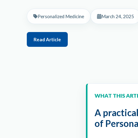
Personalized Medicine
March 24, 2025
Read Article
WHAT THIS ART
A practica
of Person