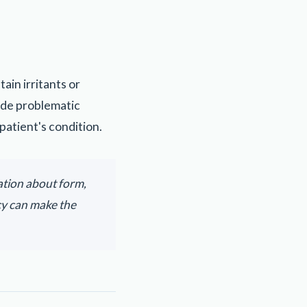
in irritants or
ude problematic
patient's condition.
ation about form,
cy can make the