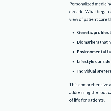
Personalized medicine
decade. What began as
view of patient care t
Genetic profiles
t
Biomarkers
that h
Environmental fa
Lifestyle conside
Individual prefe
This comprehensive a
addressing the root c
of life for patients.