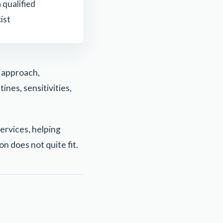
 qualified
ist
l approach,
ines, sensitivities,
ervices, helping
n does not quite fit.