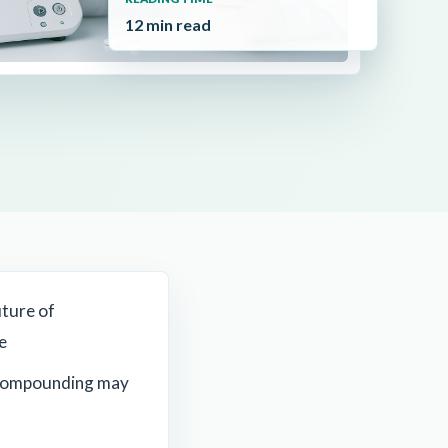
12 min read
uture of
e
compounding may