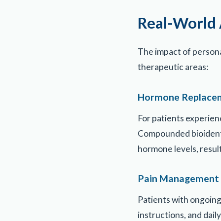
Real-World 
The impact of person
therapeutic areas:
Hormone Replace
For patients experien
Compounded bioidenti
hormone levels, resu
Pain Management
Patients with ongoing
instructions, and dai