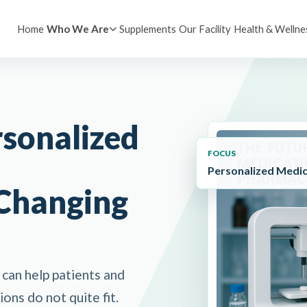
Home
Supplements
Our Facility
Health & Wellne
Who We Are
rsonalized
FOCUS
Personalized Medic
Changing
can help patients and
ons do not quite fit.