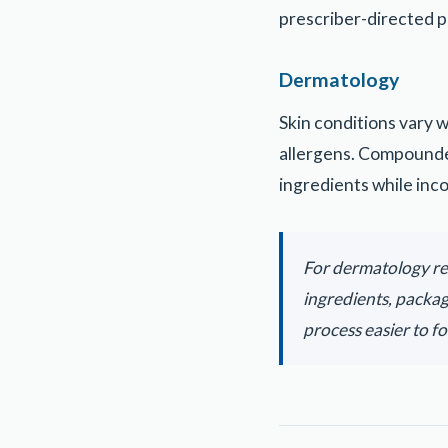
prescriber-directed p
Dermatology
Skin conditions vary 
allergens. Compounde
ingredients while inc
For dermatology re
ingredients, packa
process easier to fo