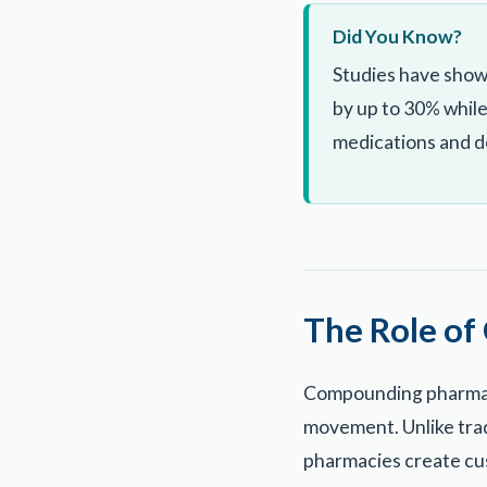
Did You Know?
Studies have show
by up to 30% while
medications and do
The Role of
Compounding pharmaci
movement. Unlike tra
pharmacies create cus