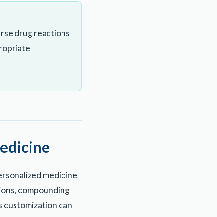
rse drug reactions
ropriate
edicine
ersonalized medicine
tions, compounding
is customization can