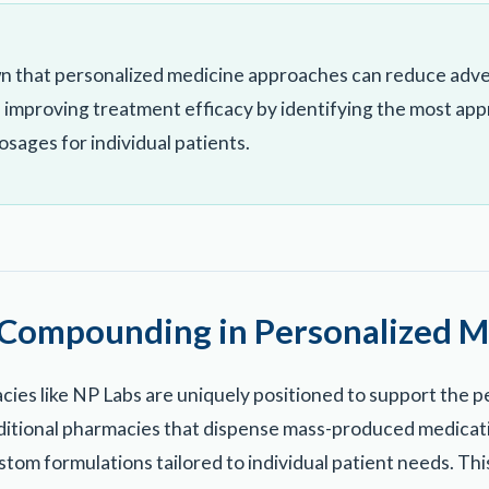
n that personalized medicine approaches can reduce adve
 improving treatment efficacy by identifying the most app
sages for individual patients.
 Compounding in Personalized M
es like NP Labs are uniquely positioned to support the p
ditional pharmacies that dispense mass-produced medica
tom formulations tailored to individual patient needs. Th