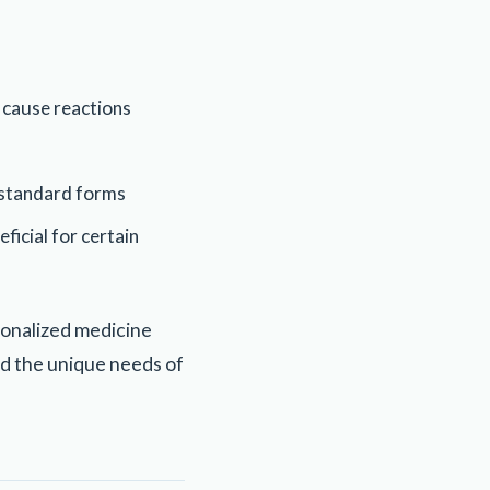
 cause reactions
h standard forms
ficial for certain
sonalized medicine
d the unique needs of