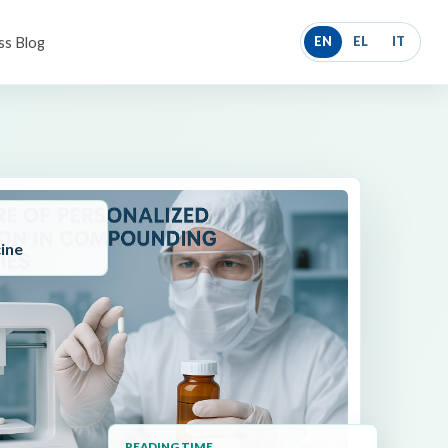
ss Blog
EN
EL
IT
ine
READING TIME