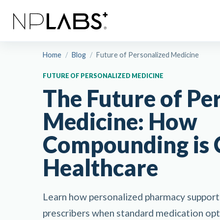
Home
/
Blog
/
Future of Personalized Medicine
FUTURE OF PERSONALIZED MEDICINE
The Future of Pe
Medicine: How
Compounding is 
Healthcare
Learn how personalized pharmacy support 
prescribers when standard medication opti