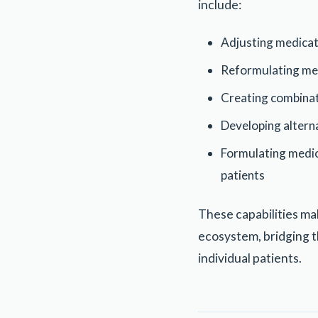
include:
Adjusting medicat
Reformulating medi
Creating combinat
Developing alterna
Formulating medica
patients
These capabilities ma
ecosystem, bridging 
individual patients.