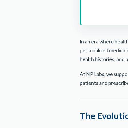
In an era where health
personalized medicine 
health histories, and 
At NP Labs, we suppo
patients and prescrib
The Evoluti