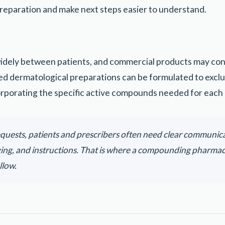
reparation and make next steps easier to understand.
widely between patients, and commercial products may conta
d dermatological preparations can be formulated to excl
orporating the specific active compounds needed for each 
quests, patients and prescribers often need clear communic
ging, and instructions. That is where a compounding pharma
llow.