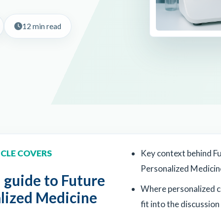
12 min read
ICLE COVERS
Key context behind F
Personalized Medicin
l guide to Future
Where personalized 
alized Medicine
fit into the discussion