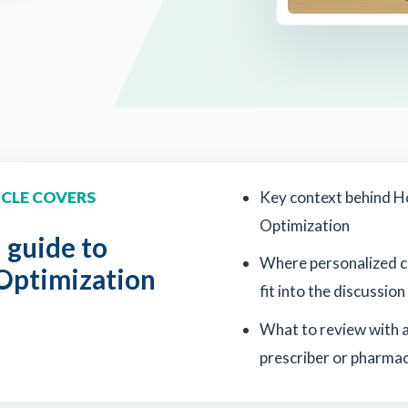
ICLE COVERS
Key context behind 
Optimization
l guide to
Where personalized 
ptimization
fit into the discussion
What to review with a
prescriber or pharmac