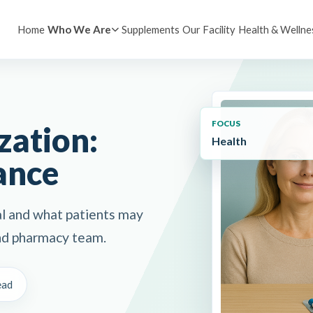
Home
Supplements
Our Facility
Health & Wellne
Who We Are
FOCUS
ation:
Health
ance
l and what patients may
 and pharmacy team.
ead