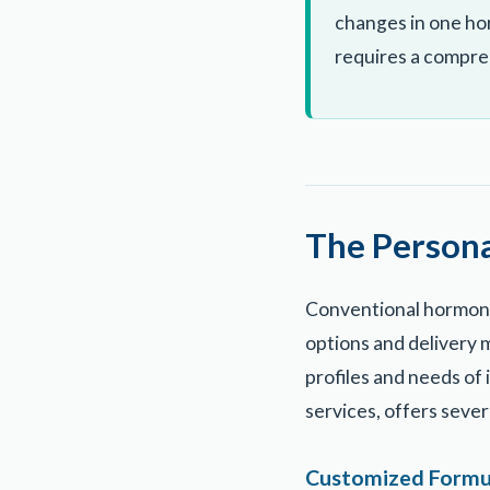
changes in one ho
requires a compre
The Person
Conventional hormone
options and delivery m
profiles and needs of
services, offers seve
Customized Formu