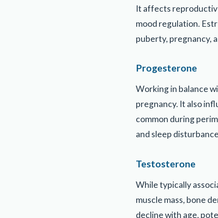
It affects reproducti
mood regulation. Estro
puberty, pregnancy, 
Progesterone
Working in balance wi
pregnancy. It also inf
common during perime
and sleep disturbance
Testosterone
While typically associ
muscle mass, bone dens
decline with age, pot