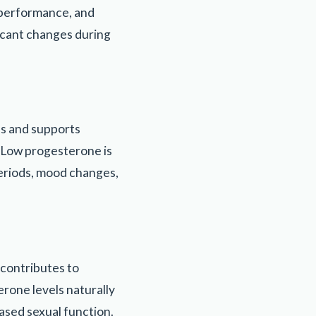
e performance, and
ficant changes during
es and supports
. Low progesterone is
eriods, mood changes,
 contributes to
erone levels naturally
ased sexual function.