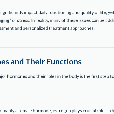
nificantly impact daily functioning and quality of life, ye
ging" or stress. In reality, many of these issues can be a
ssment and personalized treatment approaches.
s and Their Functions
or hormones and their roles in the body is the first step 
rimarily a female hormone, estrogen plays crucial roles i