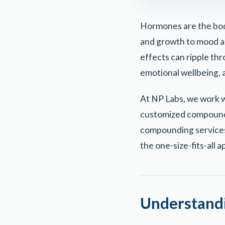
Hormones are the bod
and growth to mood a
effects can ripple thr
emotional wellbeing, an
At NP Labs, we work w
customized compounde
compounding services 
the one-size-fits-all
Understand