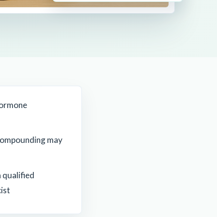
Hormone
compounding may
 qualified
ist