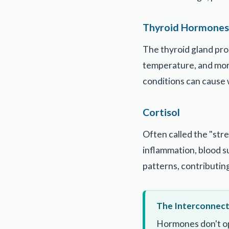
Thyroid Hormones
The thyroid gland pr
temperature, and mor
conditions can cause 
Cortisol
Often called the "stre
inflammation, blood su
patterns, contributin
The Interconnec
Hormones don't op