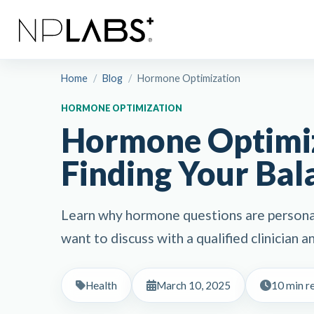
Home
/
Blog
/
Hormone Optimization
HORMONE OPTIMIZATION
Hormone Optimiz
Finding Your Bal
Learn why hormone questions are persona
want to discuss with a qualified clinician
Health
March 10, 2025
10 min r