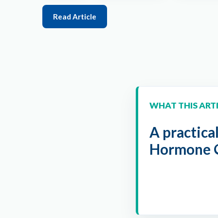
Read Article
WHAT THIS ART
A practica
Hormone O