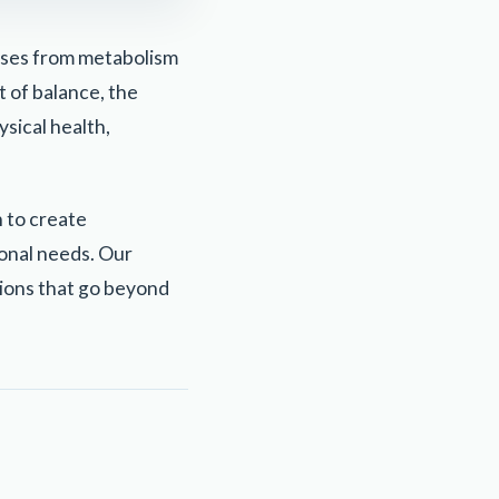
sses from metabolism
 of balance, the
ysical health,
 to create
onal needs. Our
ions that go beyond