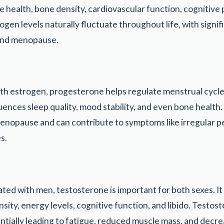
ve health, bone density, cardiovascular function, cognitiv
gen levels naturally fluctuate throughout life, with signi
and menopause.
th estrogen, progesterone helps regulate menstrual cycl
luences sleep quality, mood stability, and even bone health
nopause and can contribute to symptoms like irregular p
s.
ated with men, testosterone is important for both sexes. It
ity, energy levels, cognitive function, and libido. Testost
entially leading to fatigue, reduced muscle mass, and decre