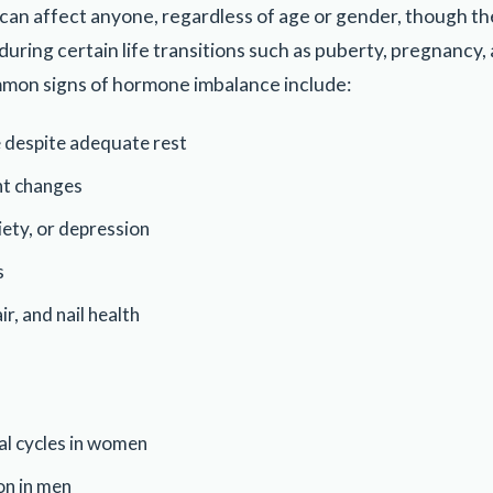
an affect anyone, regardless of age or gender, though t
uring certain life transitions such as puberty, pregnancy
mon signs of hormone imbalance include:
e despite adequate rest
ht changes
ety, or depression
s
ir, and nail health
al cycles in women
on in men