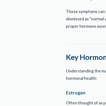
These symptoms can sig
dismissed as "normal a
proper hormone asse
Key Hormone
Understanding the maj
hormonal health:
Estrogen
Often thought of as p