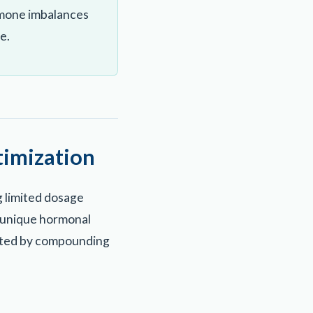
rmone imbalances
e.
imization
 limited dosage
he unique hormonal
orted by compounding