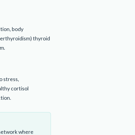
tion, body
erthyroidism) thyroid
em.
o stress,
lthy cortisol
tion.
 network where