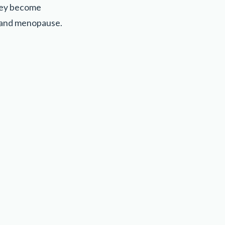
hey become
, and menopause.