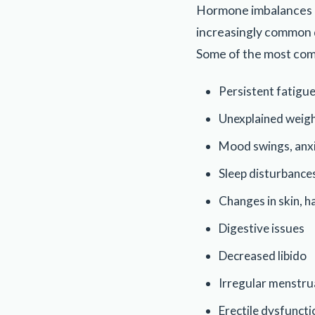
Hormone imbalances c
increasingly common d
Some of the most com
Persistent fatigu
Unexplained weig
Mood swings, anxi
Sleep disturbance
Changes in skin, ha
Digestive issues
Decreased libido
Irregular menstru
Erectile dysfuncti