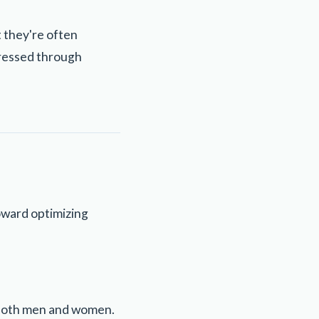
t they're often
ddressed through
toward optimizing
n both men and women.