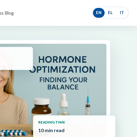
ss Blog
EN
EL
IT
READING TIME
10 min read