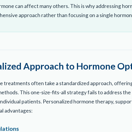
rmone can affect many others. This is why addressing ho
hensive approach rather than focusing on a single hormon
alized Approach to Hormone Opt
 treatments often take a standardized approach, offering
ethods. This one-size-fits-all strategy fails to address t
 individual patients. Personalized hormone therapy, supp
ral advantages:
lations