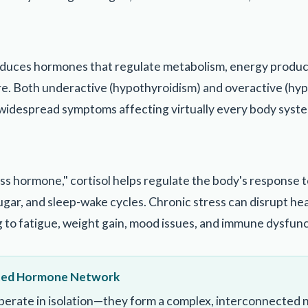
oduces hormones that regulate metabolism, energy produc
e. Both underactive (hypothyroidism) and overactive (hyp
widespread symptoms affecting virtually every body syst
ss hormone," cortisol helps regulate the body's response t
gar, and sleep-wake cycles. Chronic stress can disrupt hea
g to fatigue, weight gain, mood issues, and immune dysfunc
ted Hormone Network
erate in isolation—they form a complex, interconnected