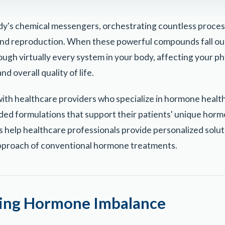
y's chemical messengers, orchestrating countless proce
nd reproduction. When these powerful compounds fall out
ough virtually every system in your body, affecting your ph
d overall quality of life.
ith healthcare providers who specialize in hormone health
d formulations that support their patients' unique horm
help healthcare professionals provide personalized solut
 approach of conventional hormone treatments.
ing Hormone Imbalance