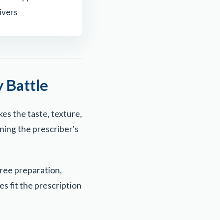
ivers
 Battle
kes the taste, texture,
ning the prescriber's
ree preparation,
s fit the prescription