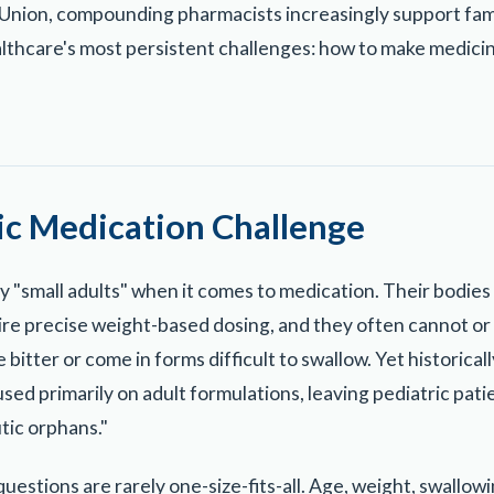
nion, compounding pharmacists increasingly support famili
lthcare's most persistent challenges: how to make medici
ic Medication Challenge
ly "small adults" when it comes to medication. Their bodie
ire precise weight-based dosing, and they often cannot or 
 bitter or come in forms difficult to swallow. Yet historica
ed primarily on adult formulations, leaving pediatric pati
tic orphans."
uestions are rarely one-size-fits-all. Age, weight, swallowin