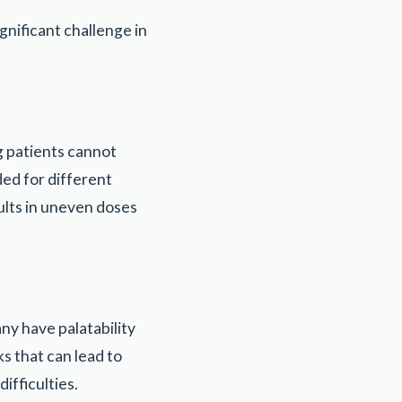
nificant challenge in
g patients cannot
ded for different
ults in uneven doses
ny have palatability
ks that can lead to
ifficulties.