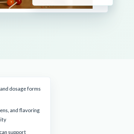
 and dosage forms
ens, and flavoring
ity
can support