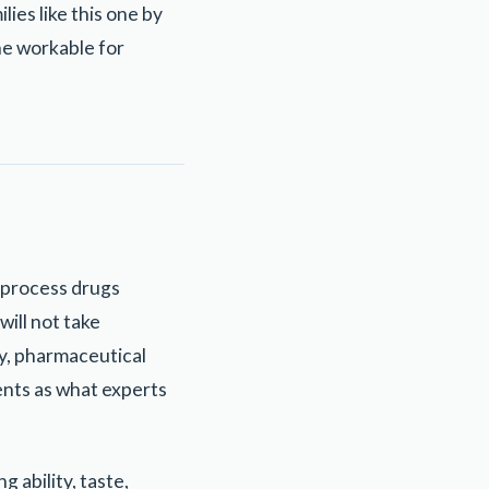
es like this one by
ne workable for
s process drugs
will not take
lly, pharmaceutical
ents as what experts
g ability, taste,