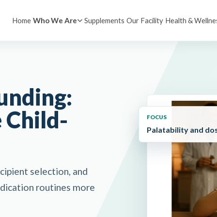
Home
Supplements
Our Facility
Health & Wellne
Who We Are
unding:
 Child-
FOCUS
Palatability and do
ipient selection, and
edication routines more