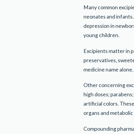
Many common excipients
neonates and infants.
depression in newborn
young children.
Excipients matter in p
preservatives, sweete
medicine name alone.
Other concerning exci
high doses; parabens;
artificial colors. Th
organs and metabolic
Compounding pharmaci