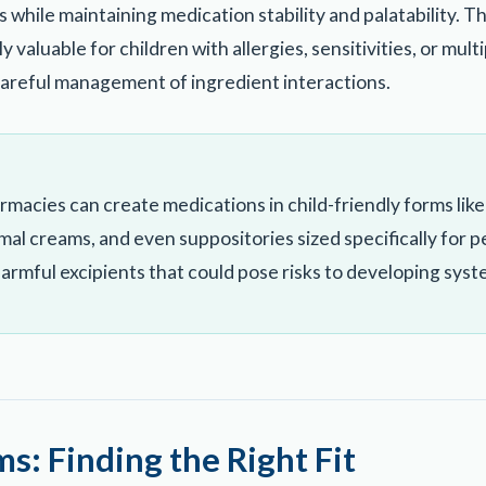
 while maintaining medication stability and palatability. T
y valuable for children with allergies, sensitivities, or mult
careful management of ingredient interactions.
cies can create medications in child-friendly forms like 
rmal creams, and even suppositories sized specifically for 
 harmful excipients that could pose risks to developing syst
s: Finding the Right Fit