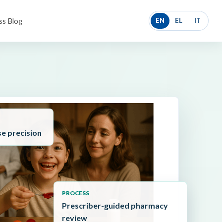
ss Blog
EN
EL
IT
se precision
PROCESS
Prescriber-guided pharmacy
review