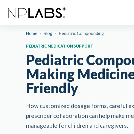
Home
/
Blog
/
Pediatric Compounding
PEDIATRIC MEDICATION SUPPORT
Pediatric Compo
Making Medicine
Friendly
How customized dosage forms, careful exc
prescriber collaboration can help make m
manageable for children and caregivers.