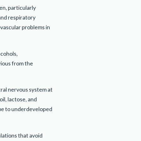
n, particularly
and respiratory
ovascular problems in
lcohols,
vious from the
tral nervous system at
il, lactose, and
 due to underdeveloped
ations that avoid