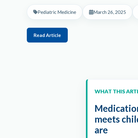
Pediatric Medicine
March 26, 2025
Read Article
WHAT THIS ART
Medication
meets chi
are