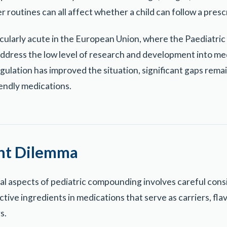
r routines can all affect whether a child can follow a prescr
ticularly acute in the European Union, where the Paediatri
address the low level of research and development into med
egulation has improved the situation, significant gaps rema
iendly medications.
ent Dilemma
cal aspects of pediatric compounding involves careful cons
ive ingredients in medications that serve as carriers, fla
s.