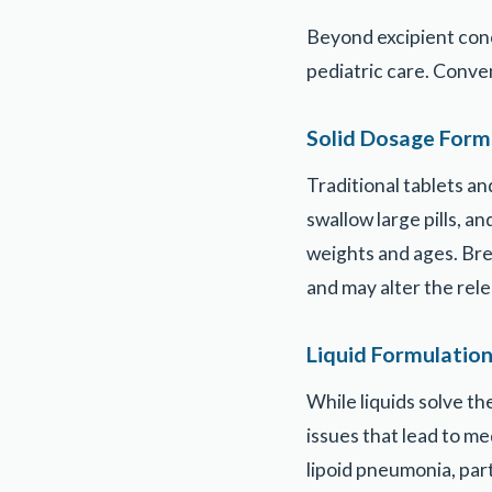
Beyond excipient conc
pediatric care. Conve
Solid Dosage Form
Traditional tablets a
swallow large pills, 
weights and ages. Bre
and may alter the rel
Liquid Formulatio
While liquids solve t
issues that lead to me
lipoid pneumonia, part