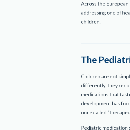
Across the European U
addressing one of hea
children.
The Pediatr
Children are not simp
differently, they requ
medications that taste
development has focus
once called "therapeu
Pediatric medication q