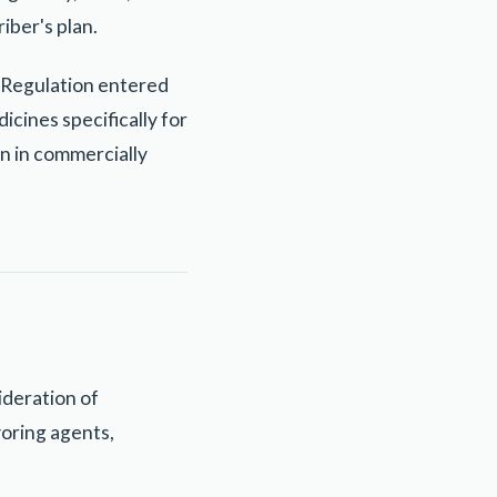
iber's plan.
c Regulation entered
icines specifically for
in in commercially
ideration of
voring agents,