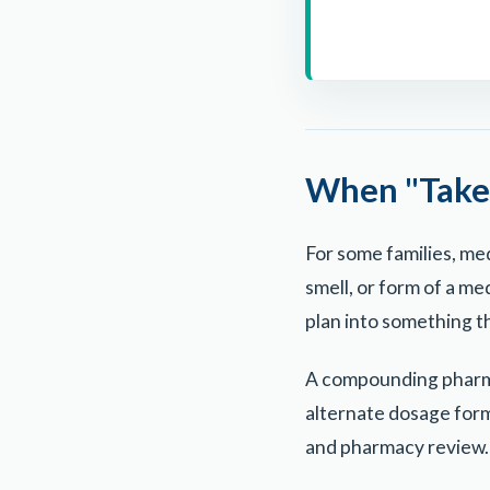
When "Take 
For some families, med
smell, or form of a m
plan into something th
A compounding pharmac
alternate dosage form
and pharmacy review.