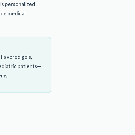
his personalized
iple medical
flavored gels,
pediatric patients—
ems.