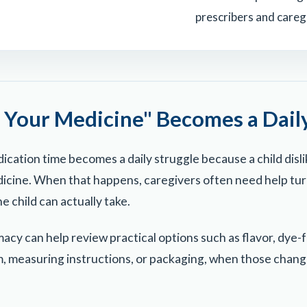
prescribers and careg
Your Medicine" Becomes a Daily
ication time becomes a daily struggle because a child disli
edicine. When that happens, caregivers often need help tur
e child can actually take.
y can help review practical options such as flavor, dye-f
, measuring instructions, or packaging, when those change