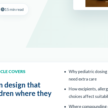
15 min read
ICLE COVERS
Why pediatric dosing
need extra care
 design that
How excipients, allerg
ldren where they
choices affect suitabil
Where compounding 