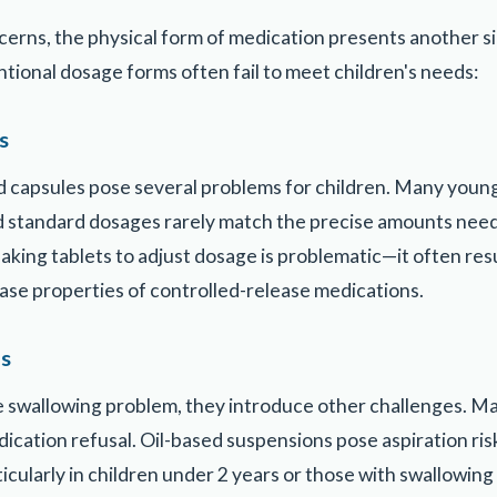
erns, the physical form of medication presents another sig
ntional dosage forms often fail to meet children's needs:
s
nd capsules pose several problems for children. Many youn
and standard dosages rarely match the precise amounts nee
aking tablets to adjust dosage is problematic—it often res
ease properties of controlled-release medications.
ns
he swallowing problem, they introduce other challenges. Ma
dication refusal. Oil-based suspensions pose aspiration ris
icularly in children under 2 years or those with swallowing d