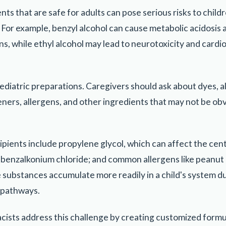
 that are safe for adults can pose serious risks to childre
 For example, benzyl alcohol can cause metabolic acidosis 
s, while ethyl alcohol may lead to neurotoxicity and cardi
ediatric preparations. Caregivers should ask about dyes, a
ners, allergens, and other ingredients that may not be ob
pients include propylene glycol, which can affect the cen
 benzalkonium chloride; and common allergens like peanut o
ese substances accumulate more readily in a child's system
 pathways.
sts address this challenge by creating customized formul