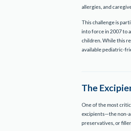
allergies, and caregive
This challenge is par
into force in 2007 to 
children. While this r
available pediatric-fr
The Excipi
One of the most criti
excipients—the non-act
preservatives, or filler