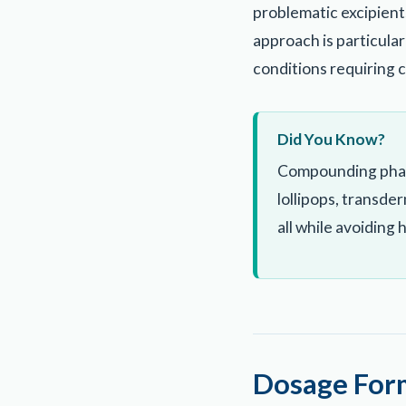
problematic excipients
approach is particularl
conditions requiring 
Did You Know?
Compounding pharma
lollipops, transde
all while avoiding
Dosage Form