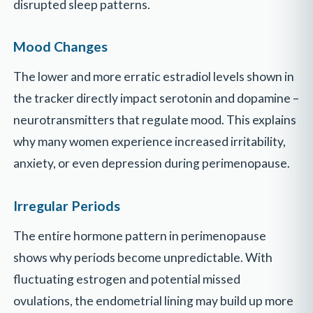
disrupted sleep patterns.
Mood Changes
The lower and more erratic estradiol levels shown in
the tracker directly impact serotonin and dopamine –
neurotransmitters that regulate mood. This explains
why many women experience increased irritability,
anxiety, or even depression during perimenopause.
Irregular Periods
The entire hormone pattern in perimenopause
shows why periods become unpredictable. With
fluctuating estrogen and potential missed
ovulations, the endometrial lining may build up more