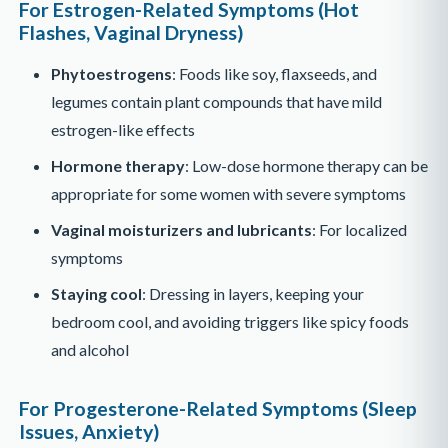
For Estrogen-Related Symptoms (Hot
Flashes, Vaginal Dryness)
Phytoestrogens
: Foods like soy, flaxseeds, and
legumes contain plant compounds that have mild
estrogen-like effects
Hormone therapy
: Low-dose hormone therapy can be
appropriate for some women with severe symptoms
Vaginal moisturizers and lubricants
: For localized
symptoms
Staying cool
: Dressing in layers, keeping your
bedroom cool, and avoiding triggers like spicy foods
and alcohol
For Progesterone-Related Symptoms (Sleep
Issues, Anxiety)