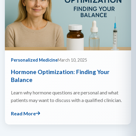
Personalized Medicine
March 10, 2025
Hormone Optimization: Finding Your
Balance
Learn why hormone questions are personal and what
patients may want to discuss with a qualified clinician.
Read More