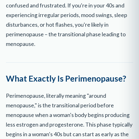
confused and frustrated. If you're in your 40s and
experiencing irregular periods, mood swings, sleep
disturbances, or hot flashes, you're likely in
perimenopause – the transitional phase leading to
menopause.
What Exactly Is Perimenopause?
Perimenopause, literally meaning "around
menopause," is the transitional period before
menopause when a woman's body begins producing
less estrogen and progesterone. This phase typically
begins in a woman's 40s but can start as early as the