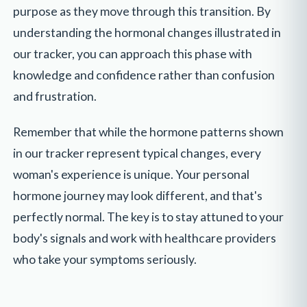
purpose as they move through this transition. By
understanding the hormonal changes illustrated in
our tracker, you can approach this phase with
knowledge and confidence rather than confusion
and frustration.
Remember that while the hormone patterns shown
in our tracker represent typical changes, every
woman's experience is unique. Your personal
hormone journey may look different, and that's
perfectly normal. The key is to stay attuned to your
body's signals and work with healthcare providers
who take your symptoms seriously.