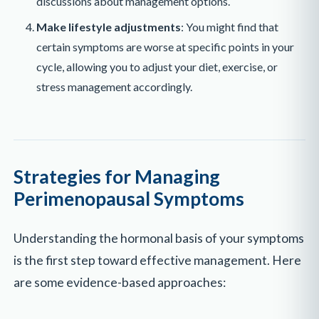
discussions about management options.
Make lifestyle adjustments
: You might find that
certain symptoms are worse at specific points in your
cycle, allowing you to adjust your diet, exercise, or
stress management accordingly.
Strategies for Managing
Perimenopausal Symptoms
Understanding the hormonal basis of your symptoms
is the first step toward effective management. Here
are some evidence-based approaches: