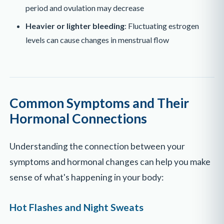
period and ovulation may decrease
Heavier or lighter bleeding
: Fluctuating estrogen
levels can cause changes in menstrual flow
Common Symptoms and Their
Hormonal Connections
Understanding the connection between your
symptoms and hormonal changes can help you make
sense of what's happening in your body:
Hot Flashes and Night Sweats