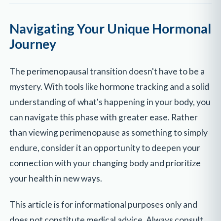
Navigating Your Unique Hormonal
Journey
The perimenopausal transition doesn't have to be a
mystery. With tools like hormone tracking and a solid
understanding of what's happening in your body, you
can navigate this phase with greater ease. Rather
than viewing perimenopause as something to simply
endure, consider it an opportunity to deepen your
connection with your changing body and prioritize
your health in new ways.
This article is for informational purposes only and
does not constitute medical advice. Always consult