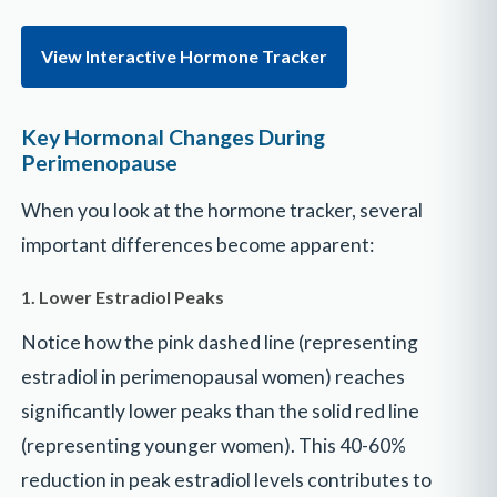
View Interactive Hormone Tracker
Key Hormonal Changes During
Perimenopause
When you look at the hormone tracker, several
important differences become apparent:
1. Lower Estradiol Peaks
Notice how the pink dashed line (representing
estradiol in perimenopausal women) reaches
significantly lower peaks than the solid red line
(representing younger women). This 40-60%
reduction in peak estradiol levels contributes to