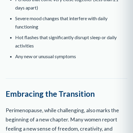
days apart)
Severe mood changes that interfere with daily
functioning
Hot flashes that significantly disrupt sleep or daily
activities
Any new or unusual symptoms
Embracing the Transition
Perimenopause, while challenging, also marks the
beginning of a new chapter. Many women report
feeling a new sense of freedom, creativity, and