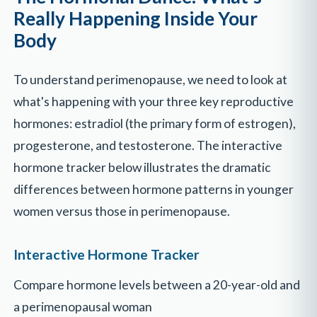
Really Happening Inside Your
Body
To understand perimenopause, we need to look at
what's happening with your three key reproductive
hormones: estradiol (the primary form of estrogen),
progesterone, and testosterone. The interactive
hormone tracker below illustrates the dramatic
differences between hormone patterns in younger
women versus those in perimenopause.
Interactive Hormone Tracker
Compare hormone levels between a 20-year-old and
a perimenopausal woman