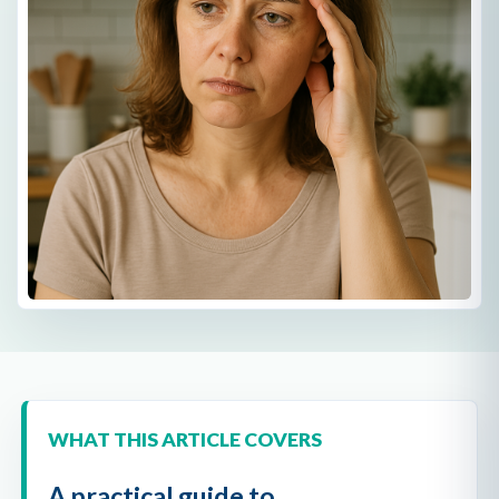
WHAT THIS ARTICLE COVERS
A practical guide to