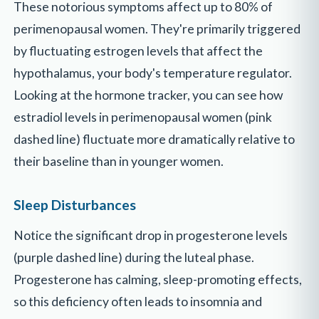
These notorious symptoms affect up to 80% of
perimenopausal women. They're primarily triggered
by fluctuating estrogen levels that affect the
hypothalamus, your body's temperature regulator.
Looking at the hormone tracker, you can see how
estradiol levels in perimenopausal women (pink
dashed line) fluctuate more dramatically relative to
their baseline than in younger women.
Sleep Disturbances
Notice the significant drop in progesterone levels
(purple dashed line) during the luteal phase.
Progesterone has calming, sleep-promoting effects,
so this deficiency often leads to insomnia and