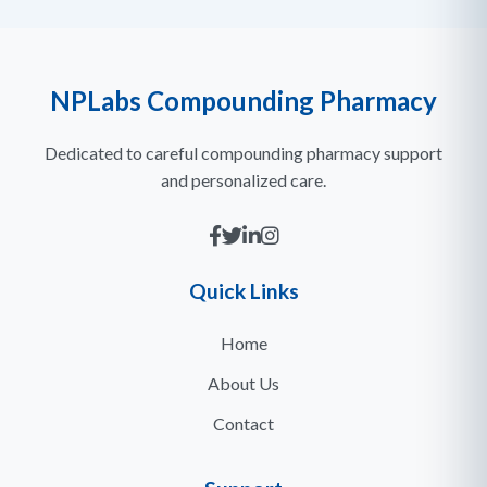
NPLabs Compounding Pharmacy
Dedicated to careful compounding pharmacy support
and personalized care.
Quick Links
Home
About Us
Contact