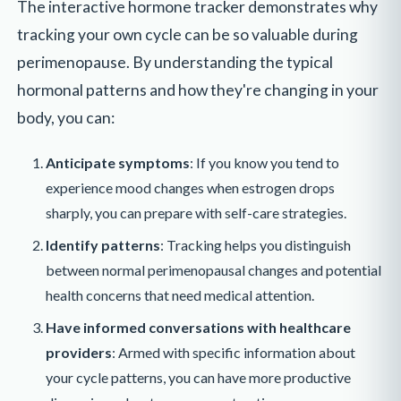
The interactive hormone tracker demonstrates why
tracking your own cycle can be so valuable during
perimenopause. By understanding the typical
hormonal patterns and how they're changing in your
body, you can:
Anticipate symptoms
: If you know you tend to
experience mood changes when estrogen drops
sharply, you can prepare with self-care strategies.
Identify patterns
: Tracking helps you distinguish
between normal perimenopausal changes and potential
health concerns that need medical attention.
Have informed conversations with healthcare
providers
: Armed with specific information about
your cycle patterns, you can have more productive