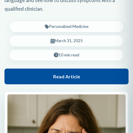
language and see how to discuss symptoms with a
qualified clinician.
Personalized Medicine
March 31, 2025
10 min read
Read Article