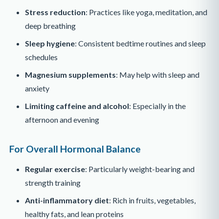
Stress reduction
: Practices like yoga, meditation, and
deep breathing
Sleep hygiene
: Consistent bedtime routines and sleep
schedules
Magnesium supplements
: May help with sleep and
anxiety
Limiting caffeine and alcohol
: Especially in the
afternoon and evening
For Overall Hormonal Balance
Regular exercise
: Particularly weight-bearing and
strength training
Anti-inflammatory diet
: Rich in fruits, vegetables,
healthy fats, and lean proteins