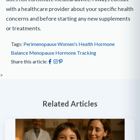
with a healthcare provider about your specific health
concerns and before starting any new supplements
or treatments.
Tags:
Perimenopause
Women's Health
Hormone
Balance
Menopause
Hormone Tracking
Share this article:
>
Related Articles