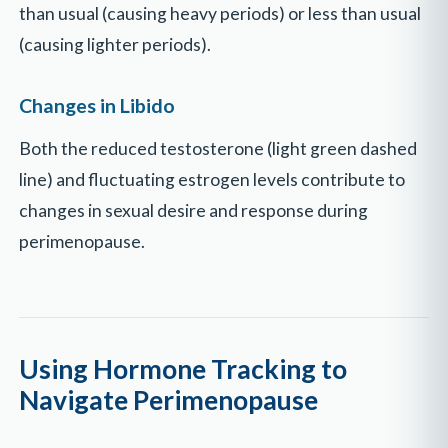
than usual (causing heavy periods) or less than usual
(causing lighter periods).
Changes in Libido
Both the reduced testosterone (light green dashed
line) and fluctuating estrogen levels contribute to
changes in sexual desire and response during
perimenopause.
Using Hormone Tracking to
Navigate Perimenopause