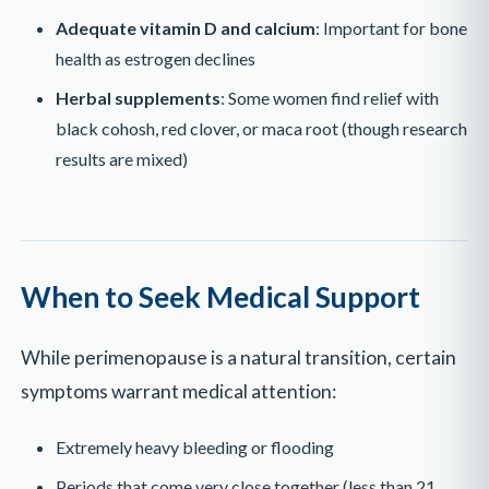
Adequate vitamin D and calcium
: Important for bone
health as estrogen declines
Herbal supplements
: Some women find relief with
black cohosh, red clover, or maca root (though research
results are mixed)
When to Seek Medical Support
While perimenopause is a natural transition, certain
symptoms warrant medical attention:
Extremely heavy bleeding or flooding
Periods that come very close together (less than 21