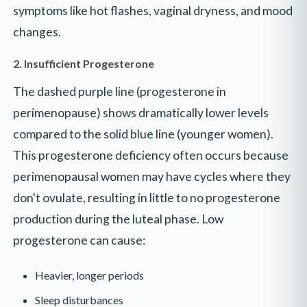
symptoms like hot flashes, vaginal dryness, and mood
changes.
2. Insufficient Progesterone
The dashed purple line (progesterone in
perimenopause) shows dramatically lower levels
compared to the solid blue line (younger women).
This progesterone deficiency often occurs because
perimenopausal women may have cycles where they
don't ovulate, resulting in little to no progesterone
production during the luteal phase. Low
progesterone can cause:
Heavier, longer periods
Sleep disturbances