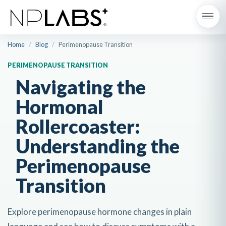
Home
/
Blog
/
Perimenopause Transition
PERIMENOPAUSE TRANSITION
Navigating the
Hormonal
Rollercoaster:
Understanding the
Perimenopause
Transition
Explore perimenopause hormone changes in plain