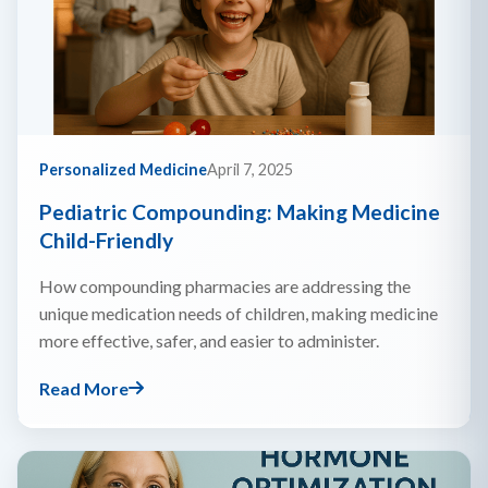
Personalized Medicine
April 7, 2025
Pediatric Compounding: Making Medicine
Child-Friendly
How compounding pharmacies are addressing the
unique medication needs of children, making medicine
more effective, safer, and easier to administer.
Read More