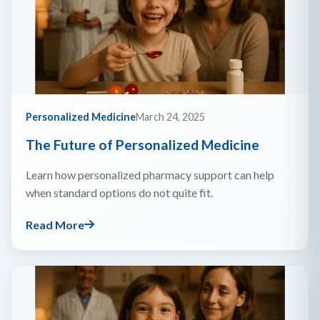
Personalized Medicine
March 24, 2025
The Future of Personalized Medicine
Learn how personalized pharmacy support can help
when standard options do not quite fit.
Read More