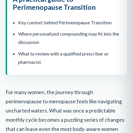
Perimenopause Transition
Key context behind Perimenopause Transition
Where personalized compounding may fit into the
discussion
What to review with a qualified prescriber or
pharmacist
For many women, the journey through
perimenopause to menopause feels like navigating
uncharted waters. What was once a predictable
monthly cycle becomes a puzzling series of changes
that can leave even the most body-aware women