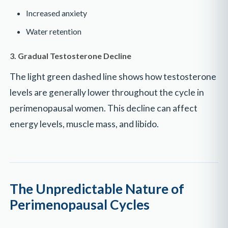
Increased anxiety
Water retention
3. Gradual Testosterone Decline
The light green dashed line shows how testosterone
levels are generally lower throughout the cycle in
perimenopausal women. This decline can affect
energy levels, muscle mass, and libido.
The Unpredictable Nature of
Perimenopausal Cycles