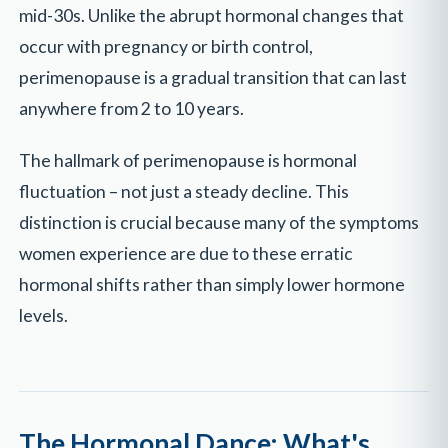
mid-30s. Unlike the abrupt hormonal changes that
occur with pregnancy or birth control,
perimenopause is a gradual transition that can last
anywhere from 2 to 10 years.
The hallmark of perimenopause is hormonal
fluctuation – not just a steady decline. This
distinction is crucial because many of the symptoms
women experience are due to these erratic
hormonal shifts rather than simply lower hormone
levels.
The Hormonal Dance: What's