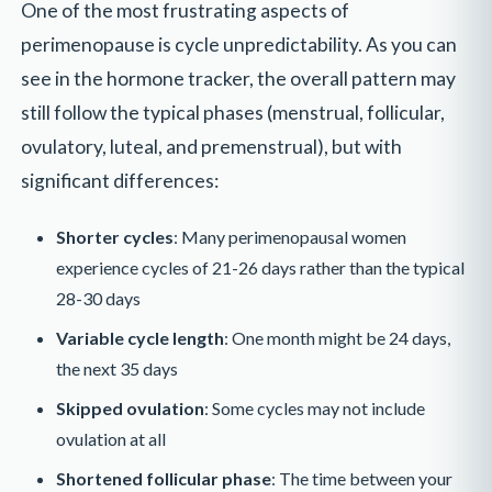
One of the most frustrating aspects of
perimenopause is cycle unpredictability. As you can
see in the hormone tracker, the overall pattern may
still follow the typical phases (menstrual, follicular,
ovulatory, luteal, and premenstrual), but with
significant differences:
Shorter cycles
: Many perimenopausal women
experience cycles of 21-26 days rather than the typical
28-30 days
Variable cycle length
: One month might be 24 days,
the next 35 days
Skipped ovulation
: Some cycles may not include
ovulation at all
Shortened follicular phase
: The time between your