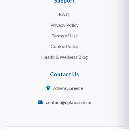
Support
F.A.Q.
Privacy Policy
Terms of Use
Cookie Policy
Health & Wellness Blog
Contact Us
Athens, Greece
contact@nplabs.online