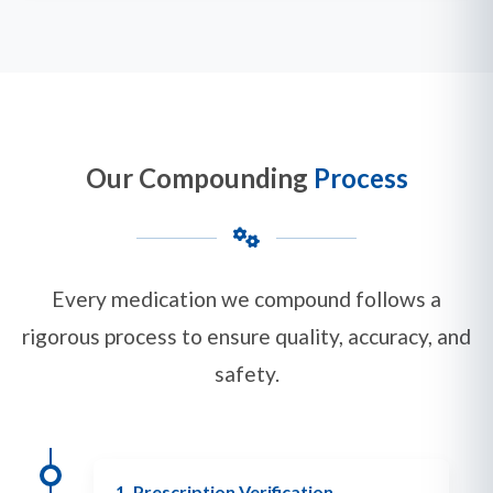
Our Compounding
Process
Every medication we compound follows a
rigorous process to ensure quality, accuracy, and
safety.
1. Prescription Verification