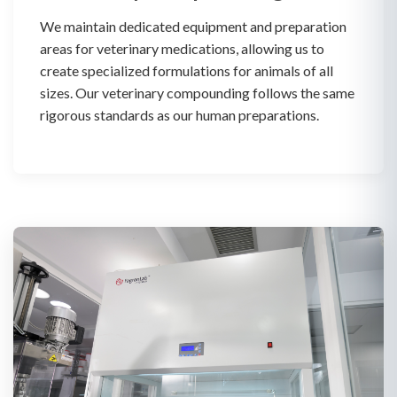
We maintain dedicated equipment and preparation
areas for veterinary medications, allowing us to
create specialized formulations for animals of all
sizes. Our veterinary compounding follows the same
rigorous standards as our human preparations.