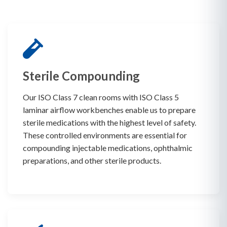
Sterile Compounding
Our ISO Class 7 clean rooms with ISO Class 5
laminar airflow workbenches enable us to prepare
sterile medications with the highest level of safety.
These controlled environments are essential for
compounding injectable medications, ophthalmic
preparations, and other sterile products.