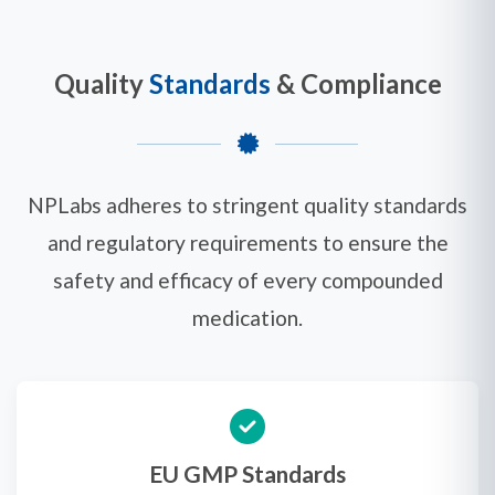
Quality
Standards
& Compliance
NPLabs adheres to stringent quality standards
and regulatory requirements to ensure the
safety and efficacy of every compounded
medication.
EU GMP Standards