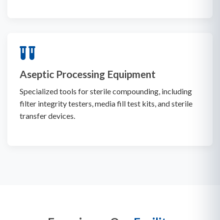
Aseptic Processing Equipment
Specialized tools for sterile compounding, including
filter integrity testers, media fill test kits, and sterile
transfer devices.