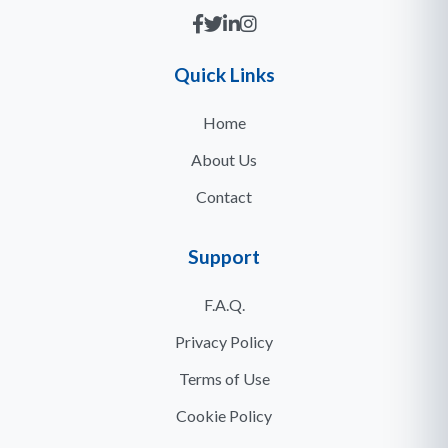
Quick Links
Home
About Us
Contact
Support
F.A.Q.
Privacy Policy
Terms of Use
Cookie Policy