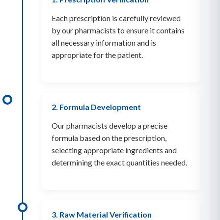
Each prescription is carefully reviewed
by our pharmacists to ensure it contains
all necessary information and is
appropriate for the patient.
2. Formula Development
Our pharmacists develop a precise
formula based on the prescription,
selecting appropriate ingredients and
determining the exact quantities needed.
3. Raw Material Verification