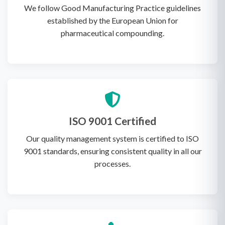
We follow Good Manufacturing Practice guidelines
established by the European Union for
pharmaceutical compounding.
ISO 9001 Certified
Our quality management system is certified to ISO
9001 standards, ensuring consistent quality in all our
processes.