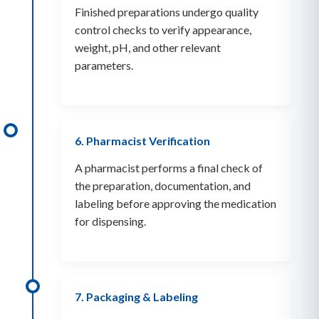
Finished preparations undergo quality
control checks to verify appearance,
weight, pH, and other relevant
parameters.
6. Pharmacist Verification
A pharmacist performs a final check of
the preparation, documentation, and
labeling before approving the medication
for dispensing.
7. Packaging & Labeling