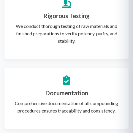
Rigorous Testing
We conduct thorough testing of raw materials and
finished preparations to verify potency, purity, and
stability.
Documentation
Comprehensive documentation of all compounding
procedures ensures traceability and consistency.