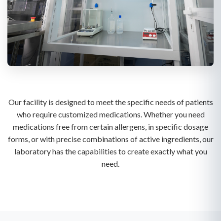
Our facility is designed to meet the specific needs of patients
who require customized medications. Whether you need
medications free from certain allergens, in specific dosage
forms, or with precise combinations of active ingredients, our
laboratory has the capabilities to create exactly what you
need.