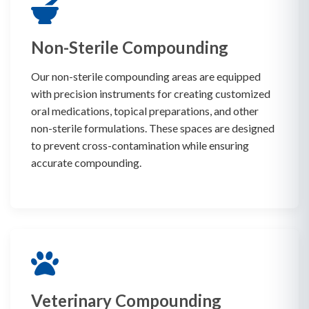
Non-Sterile Compounding
Our non-sterile compounding areas are equipped
with precision instruments for creating customized
oral medications, topical preparations, and other
non-sterile formulations. These spaces are designed
to prevent cross-contamination while ensuring
accurate compounding.
Veterinary Compounding