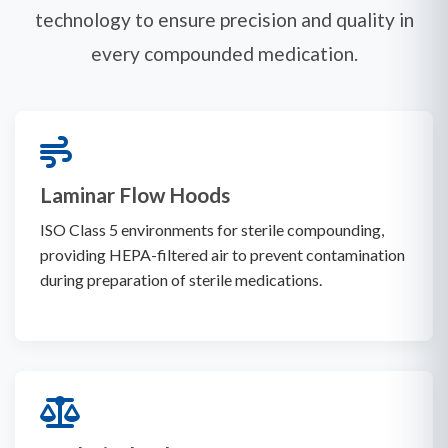
technology to ensure precision and quality in
every compounded medication.
Laminar Flow Hoods
ISO Class 5 environments for sterile compounding,
providing HEPA-filtered air to prevent contamination
during preparation of sterile medications.