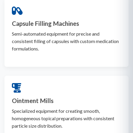
Capsule Filling Machines
Semi-automated equipment for precise and
consistent filling of capsules with custom medication
formulations.
Ointment Mills
Specialized equipment for creating smooth,
homogeneous topical preparations with consistent
particle size distribution.