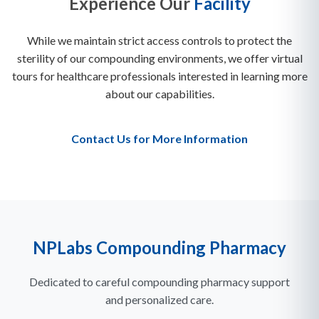
Experience Our
Facility
While we maintain strict access controls to protect the
sterility of our compounding environments, we offer virtual
tours for healthcare professionals interested in learning more
about our capabilities.
Contact Us for More Information
NPLabs Compounding Pharmacy
Dedicated to careful compounding pharmacy support
and personalized care.