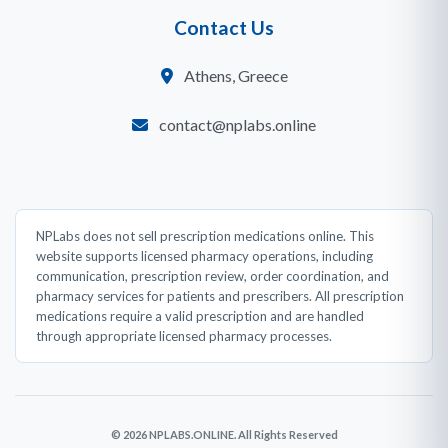
Contact Us
Athens, Greece
contact@nplabs.online
NPLabs does not sell prescription medications online. This
website supports licensed pharmacy operations, including
communication, prescription review, order coordination, and
pharmacy services for patients and prescribers. All prescription
medications require a valid prescription and are handled
through appropriate licensed pharmacy processes.
© 2026 NPLABS.ONLINE. All Rights Reserved