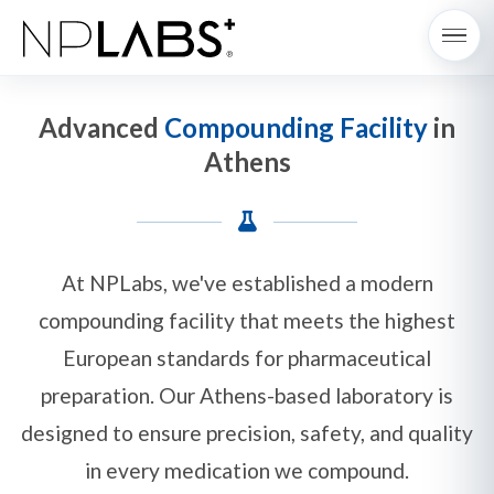
Advanced
Compounding Facility
in
Athens
At NPLabs, we've established a modern
compounding facility that meets the highest
European standards for pharmaceutical
preparation. Our Athens-based laboratory is
designed to ensure precision, safety, and quality
in every medication we compound.