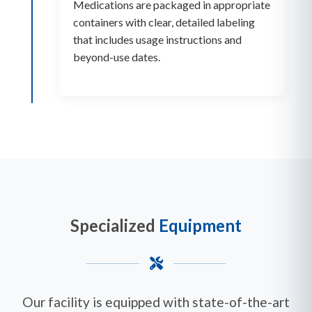
Medications are packaged in appropriate
containers with clear, detailed labeling
that includes usage instructions and
beyond-use dates.
Specialized
Equipment
Our facility is equipped with state-of-the-art