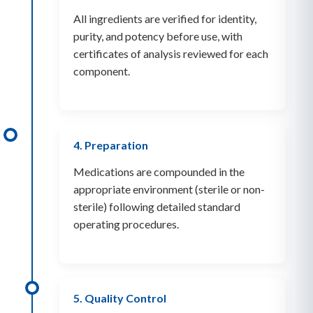
All ingredients are verified for identity,
purity, and potency before use, with
certificates of analysis reviewed for each
component.
4. Preparation
Medications are compounded in the
appropriate environment (sterile or non-
sterile) following detailed standard
operating procedures.
5. Quality Control