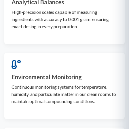
Analytical Balances
High-precision scales capable of measuring
ingredients with accuracy to 0.001 gram, ensuring
exact dosing in every preparation.
Environmental Monitoring
Continuous monitoring systems for temperature,
humidity, and particulate matter in our clean rooms to
maintain optimal compounding conditions.